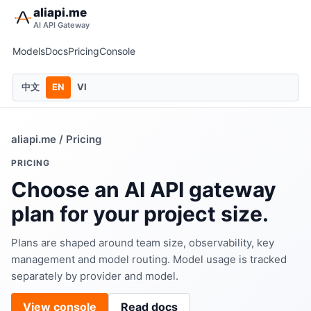
aliapi.me
AI API Gateway
Models
Docs
Pricing
Console
中文
EN
VI
aliapi.me
/ Pricing
PRICING
Choose an AI API gateway
plan for your project size.
Plans are shaped around team size, observability, key
management and model routing. Model usage is tracked
separately by provider and model.
View console
Read docs