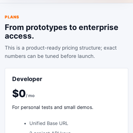
PLANS
From prototypes to enterprise
access.
This is a product-ready pricing structure; exact
numbers can be tuned before launch.
Developer
$0
/ mo
For personal tests and small demos.
Unified Base URL