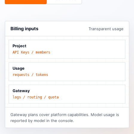
Billing inputs
Transparent usage
Project
API Keys / members
Usage
requests / tokens
Gateway
logs / routing / quota
Gateway plans cover platform capabilities. Model usage is
reported by model in the console.