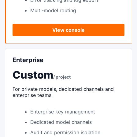
Error tracking and log export
Multi-model routing
View console
Enterprise
Custom
/ project
For private models, dedicated channels and
enterprise teams.
Enterprise key management
Dedicated model channels
Audit and permission isolation