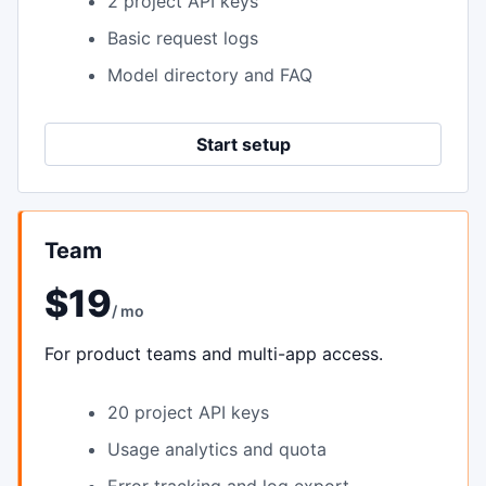
2 project API keys
Basic request logs
Model directory and FAQ
Start setup
Team
$19
/ mo
For product teams and multi-app access.
20 project API keys
Usage analytics and quota